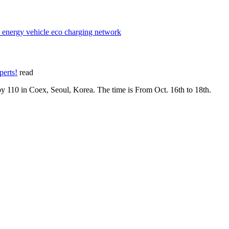
w energy vehicle eco charging network
perts!
read
y 110 in Coex, Seoul, Korea. The time is From Oct. 16th to 18th.