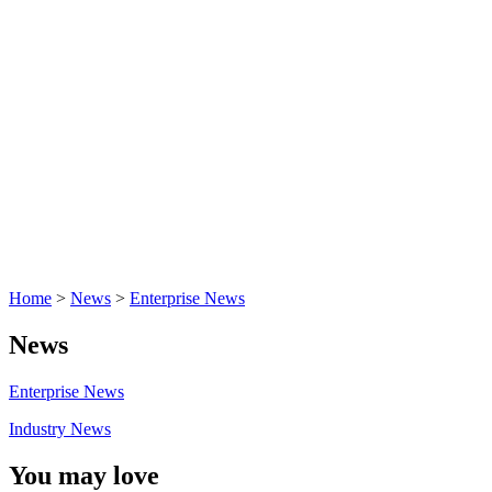
Home
>
News
>
Enterprise News
News
Enterprise News
Industry News
You may love