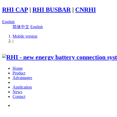
RHI CAP
|
RHI BUSBAR
|
CNRHI
English
简体中文
English
Mobile version
|
Home
Product
Advantages
Application
News
Contact