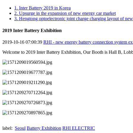
1. Inter Battery 2019 in Korea
2. Upsurge in the expansion of new energy car market
3. Hengtong optoelectronic joint charge charging layout of ne
2019 Inter Battery Exhibition
2019-10-16 07:00:39
RHI - new energy battery connection system ex
Welcome to 2019 Inter Battery Exhibition, Our Booth is Hall B, Lobb
label:
Seoul
Battery Exhibition
RHI ELECTRIC