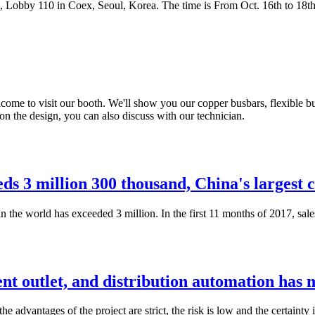
, Lobby 110 in Coex, Seoul, Korea. The time is From Oct. 16th to 18th
Welcome to visit our booth. We'll show you our copper busbars, flexible
n the design, you can also discuss with our technician.
eds 3 million 300 thousand, China's largest 
 the world has exceeded 3 million. In the first 11 months of 2017, sales
nt outlet, and distribution automation has
e advantages of the project are strict, the risk is low and the certainty 