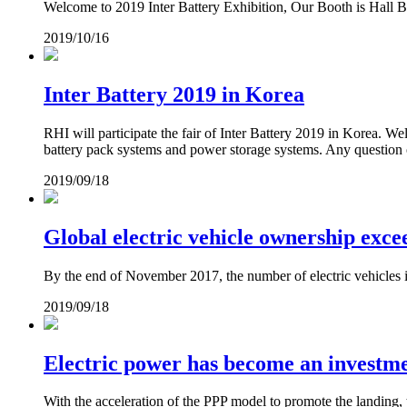
Welcome to 2019 Inter Battery Exhibition, Our Booth is Hall B
2019/10/16
Inter Battery 2019 in Korea
RHI will participate the fair of Inter Battery 2019 in Korea. 
battery pack systems and power storage systems. Any question o
2019/09/18
Global electric vehicle ownership exce
By the end of November 2017, the number of electric vehicles in
2019/09/18
Electric power has become an investme
With the acceleration of the PPP model to promote the landing, th