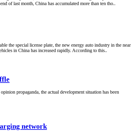
e end of last month, China has accumulated more than ten tho..
able the special license plate, the new energy auto industry in the near
icles in China has increased rapidly. According to this..
ffle
 opinion propaganda, the actual development situation has been
harging network