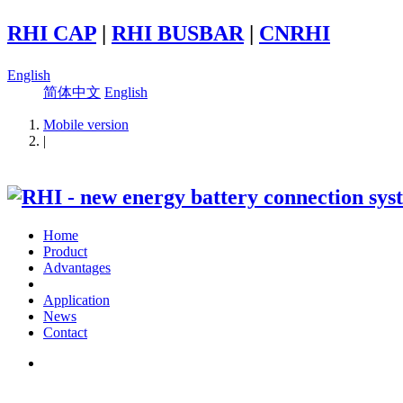
RHI CAP
|
RHI BUSBAR
|
CNRHI
English
简体中文
English
Mobile version
|
Home
Product
Advantages
Application
News
Contact