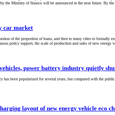
 by the Ministry of finance will be announced in the near future. By th
y car market
otion of the proportion of loans, and then to many cities to formally en
uous policy support, the scale of production and sales of new energy veh
ehicles, power battery industry quietly shu
has been popularized for several years, but compared with the public
charging layout of new energy vehicle eco c