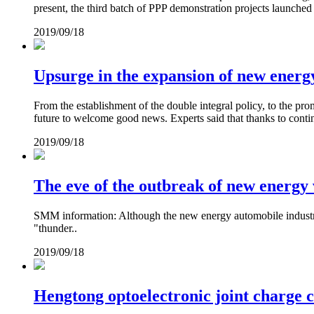
present, the third batch of PPP demonstration projects launched
2019/09/18
Upsurge in the expansion of new energ
From the establishment of the double integral policy, to the prom
future to welcome good news. Experts said that thanks to contin
2019/09/18
The eve of the outbreak of new energy v
SMM information: Although the new energy automobile industry 
"thunder..
2019/09/18
Hengtong optoelectronic joint charge 