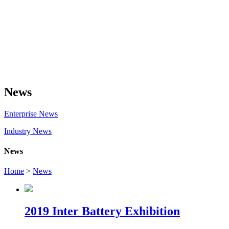
News
Enterprise News
Industry News
News
Home
>
News
2019 Inter Battery Exhibition