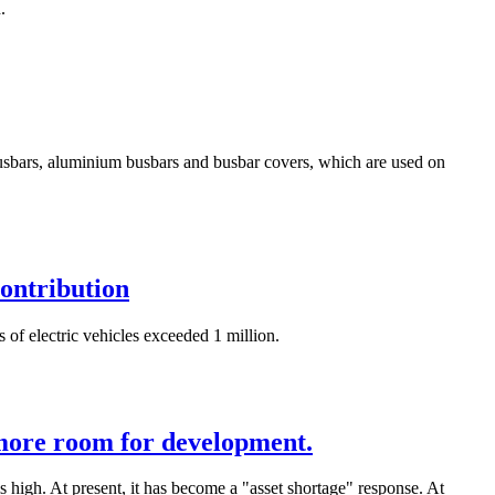
.
 busbars, aluminium busbars and busbar covers, which are used on
contribution
 of electric vehicles exceeded 1 million.
 more room for development.
is high. At present, it has become a "asset shortage" response. At