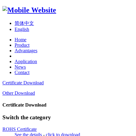
简体中文
English
Home
Product
Advantages
Application
News
Contact
Certificate Download
Other Download
Certificate Download
Switch the category
ROHS Certificate
See the details
-
click to download