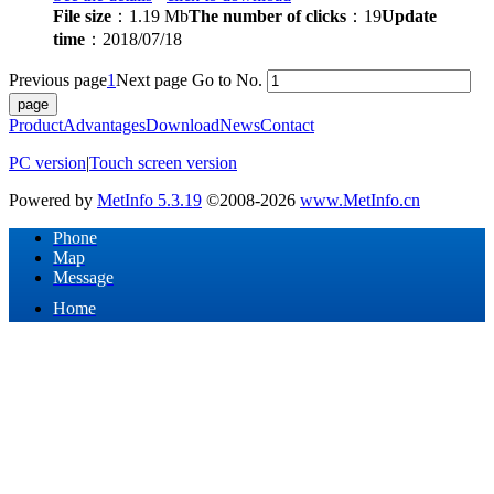
File size
：1.19 Mb
The number of clicks
：19
Update
time
：2018/07/18
Previous page
1
Next page
Go to No.
Product
Advantages
Download
News
Contact
PC version
|
Touch screen version
Powered by
MetInfo 5.3.19
©2008-2026
www.MetInfo.cn
Phone
Map
Message
Home