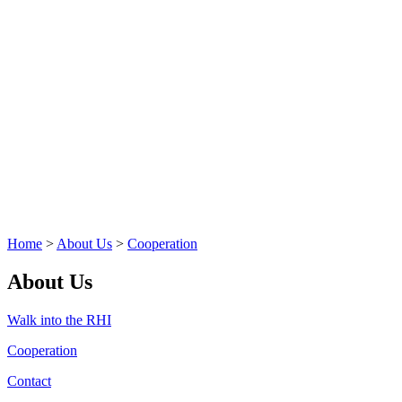
Home
>
About Us
>
Cooperation
About Us
Walk into the RHI
Cooperation
Contact