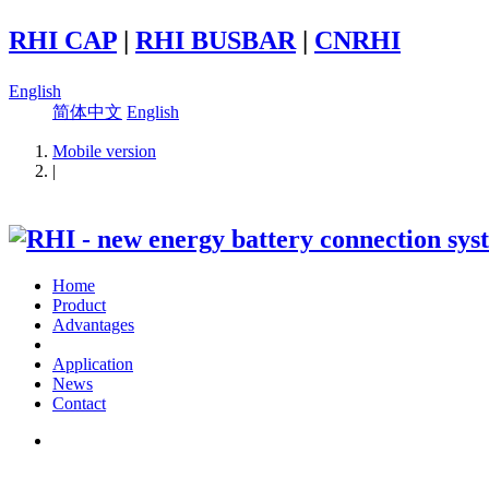
RHI CAP
|
RHI BUSBAR
|
CNRHI
English
简体中文
English
Mobile version
|
Home
Product
Advantages
Application
News
Contact